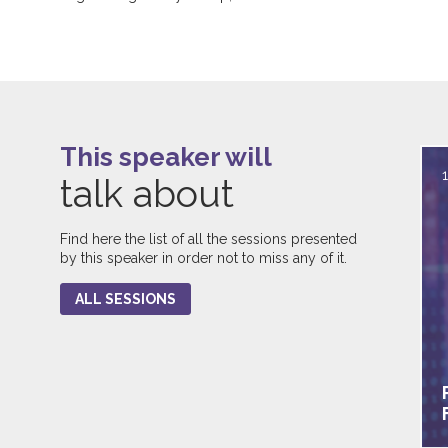
This speaker will
talk about
Find here the list of all the sessions presented
by this speaker in order not to miss any of it.
ALL SESSIONS