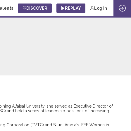
Talents
DISCOVER
REPLAY
Log in
joining Alfaisal University, she served as Executive Director of
C) and held a series of leadership positions of increasing
aining Corporation (TVTC) and Saudi Arabia's IEEE Women in