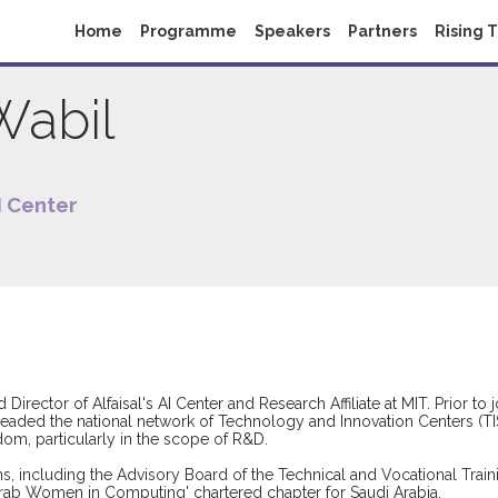
Home
Programme
Speakers
Partners
Rising 
Wabil
AI Center
 Director of Alfaisal's AI Center and Research Affiliate at MIT. Prior to 
headed the national network of Technology and Innovation Centers (TIS
gdom, particularly in the scope of R&D.
ions, including the Advisory Board of the Technical and Vocational Tr
'Arab Women in Computing' chartered chapter for Saudi Arabia.