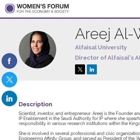
Areej
Al-
Alfaisal University
AA
Director of Alfaisal's 
Description
Scientist, inventor, and entrepreneur. Areej is the Founder and
IP Enablement in the Saudi Authority for IP where she spear
responsibility in various research institutions within the Kin
She is involved in several professional and civic organizat
Engineering Affinity Group; and served as President of the 