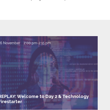
16 November
2:00 pm
-
2:15 pm
REPLAY: Welcome to Day 2 & Technology
Firestarter