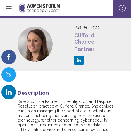
Kate
Scott
Clifford
Chance
KS
Partner
Description
Kate Scott is a Partner in the Litigation and Dispute
Resolution practice at Clifford Chance. She advises
clients on managing their portfolio of contentious
matters, including those arising from the use of
technology, whether concerning cyber security,
operational resilience and outsourcing, data,
artificial intelligence and crypto-currency issues.