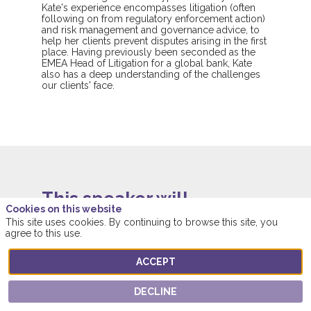
Kate's experience encompasses litigation (often
following on from regulatory enforcement action)
and risk management and governance advice, to
help her clients prevent disputes arising in the first
place. Having previously been seconded as the
EMEA Head of Litigation for a global bank, Kate
also has a deep understanding of the challenges
our clients' face.
This speaker will
Cookies on this website
talk about
This site uses cookies. By continuing to browse this site, you
agree to this use.
Find here the list of all the sessions presented
ACCEPT
by this speaker in order not to miss any of it.
DECLINE
ALL SESSIONS