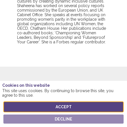
cultures by creating dynamic inclusive cultures.
Shaheena has worked on several policy reports
commissioned by the European Union, and UK
Cabinet Office. She speaks at events focusing on
promoting women’s parity in the workplace with
global organizations including UN Women, the
OECD, Chatham House. Her publications include
co-authored books; ‘Championing Women
Leaders, Beyond Sponsorship’ and ‘Futureproof
Your Career’. She is a Forbes regular contributor.
Cookies on this website
This speaker will
This site uses cookies. By continuing to browse this site, you
talk about
agree to this use.
ACCEPT
Find here the list of all the sessions presented
by this speaker in order not to miss any of it.
DECLINE