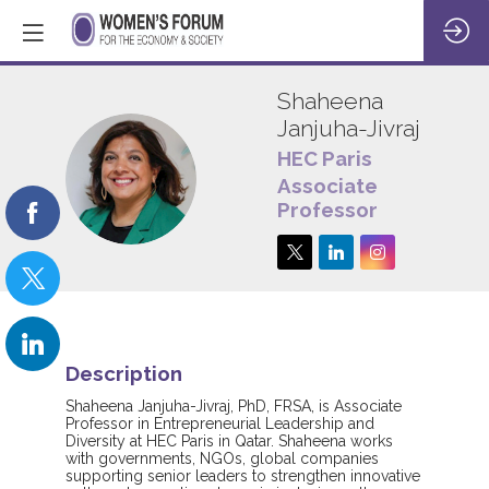
Shaheena
Janjuha-Jivraj
HEC Paris
SJ
Associate
Professor
Description
Shaheena Janjuha-Jivraj, PhD, FRSA, is Associate
Professor in Entrepreneurial Leadership and
Diversity at HEC Paris in Qatar. Shaheena works
with governments, NGOs, global companies
supporting senior leaders to strengthen innovative