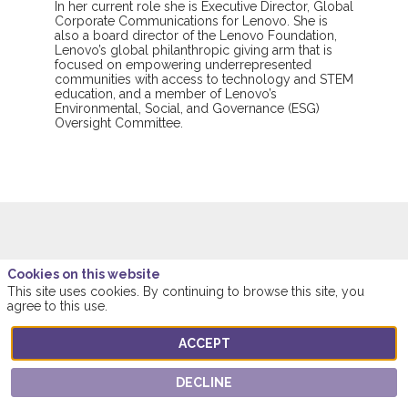
In her current role she is Executive Director, Global
Corporate Communications for Lenovo. She is
also a board director of the Lenovo Foundation,
Lenovo’s global philanthropic giving arm that is
focused on empowering underrepresented
communities with access to technology and STEM
education, and a member of Lenovo’s
Environmental, Social, and Governance (ESG)
Oversight Committee.
This speaker will
Cookies on this website
This site uses cookies. By continuing to browse this site, you
talk about
agree to this use.
ACCEPT
Find here the list of all the sessions presented
by this speaker in order not to miss any of it.
DECLINE
ALL SESSIONS