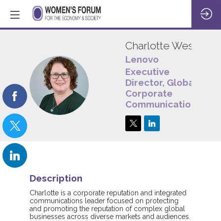
Charlotte
West
Lenovo
Executive
CW
Director, Global
Corporate
Communications
Description
Charlotte is a corporate reputation and integrated
communications leader focused on protecting
and promoting the reputation of complex global
businesses across diverse markets and audiences.