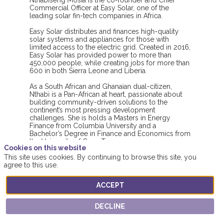
Nthabiseng Mosia is the co-founder and Chief
Commercial Officer at Easy Solar, one of the
leading solar fin-tech companies in Africa.
Easy Solar distributes and finances high-quality
solar systems and appliances for those with
limited access to the electric grid. Created in 2016,
Easy Solar has provided power to more than
450,000 people, while creating jobs for more than
600 in both Sierra Leone and Liberia.
As a South African and Ghanaian dual-citizen,
Nthabi is a Pan-African at heart, passionate about
building community-driven solutions to the
continent’s most pressing development
challenges. She is holds a Masters in Energy
Finance from Columbia University and a
Bachelor’s Degree in Finance and Economics from
the University of Cape Town.
Cookies on this website
This site uses cookies. By continuing to browse this site, you
Nthabi was named Social Entrepreneur in 2019 by
agree to this use.
the World Economic Forum, and Young Female
Entrepreneur of the Year by Forbes Africa in 2020.
She lives full time in Sierra Leone and is the proud
ACCEPT
DECLINE