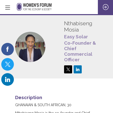
Nthabiseng
Mosia
Easy Solar
Co-Founder &
NM
Chief
Commercial
Officer
Description
GHANAIAN & SOUTH AFRICAN, 30