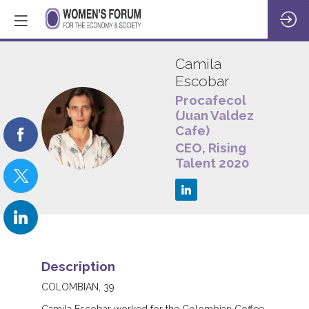
Camila
Escobar
Procafecol
(Juan Valdez
CE
Cafe)
CEO, Rising
Talent 2020
Description
COLOMBIAN, 39