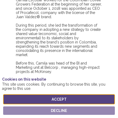
Camila Escobar worked for the Colombian Coffee
Growers Federation at the beginning of her career,
and since October 1, 2018 was appointed as CEO
of Procafecol, company with the license of the
Juan Valdez® brand.
During this period, she led the transformation of
the company in adopting a new strategy to create
shared value (economic, social and
environmental) to its stakeholders by
strengthening the brand's position in Colombia,
expanding its reach towards new segments and
consolidating its presence in the international
market.
Before this, Camila was head of the BI and
Marketing unit at Belcorp , managing high-impact
projects at McKinsey.
Cookies on this website
Camila is an industrial engineer from Los Andes
This site uses cookies. By continuing to browse this site, you
University with an MBA from Harvard Business
agree to this use.
School.
ACCEPT
DECLINE