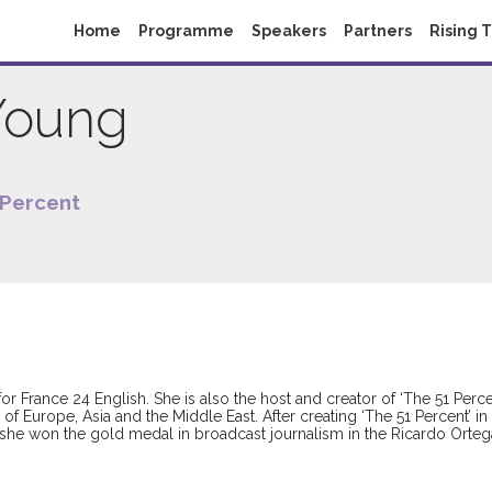
Home
Programme
Speakers
Partners
Rising 
Young
 Percent
for France 24 English. She is also the host and creator of ‘The 51 P
ts of Europe, Asia and the Middle East. After creating ‘The 51 Percent
, she won the gold medal in broadcast journalism in the Ricardo Orte