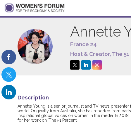
Annette
France 24
AY
Host & Creator, The 51
Description
Annette Young is a senior journalist and TV news presenter 
world. Originally from Australia, she has reported from par
inspirational global voices on women in the media. In 2018
for her work on ‘The 51 Percent.