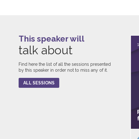
This speaker will
talk about
Find here the list of all the sessions presented
by this speaker in order not to miss any of it.
ALL SESSIONS