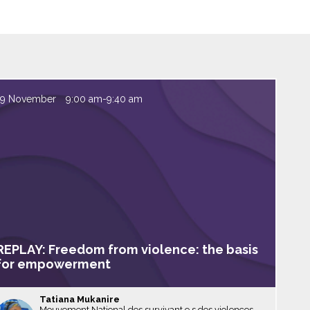
19 November
9:00 am
-
9:40 am
REPLAY: Freedom from violence: the basis
for empowerment
Tatiana
Mukanire
Mouvement National des survivant.e.s des violences