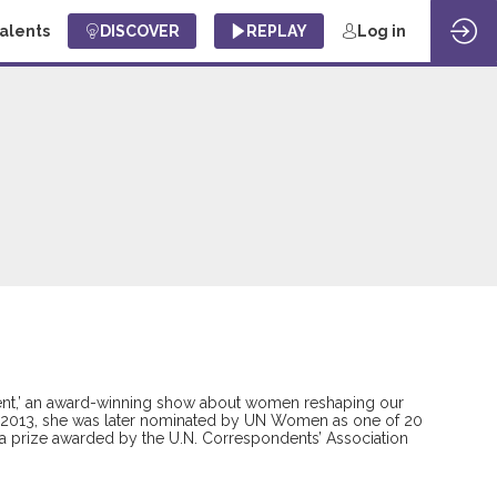
Talents
DISCOVER
REPLAY
Log in
ercent,’ an award-winning show about women reshaping our
’ in 2013, she was later nominated by UN Women as one of 20
ga prize awarded by the U.N. Correspondents’ Association