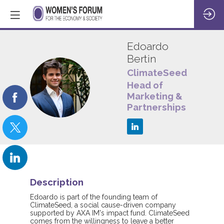
Edoardo
Bertin
ClimateSeed
EB
Head of
Marketing &
Partnerships
Description
Edoardo is part of the founding team of
ClimateSeed, a social cause-driven company
supported by AXA IM's impact fund. ClimateSeed
comes from the willingness to leave a better