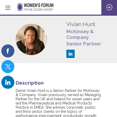
Vivian
Hunt
McKinsey &
Company
VH
Senior Partner
Description
Dame Vivian Hunt is a Senior Partner for McKinsey
& Company. Vivian previously served as Managing
Partner for the UK and Ireland for seven years and
led the Pharmaceutical and Medical Products
Practice in EMEA. She advises corporate, public,
and third sector clients on the topics of
performance improvement, productivity growth