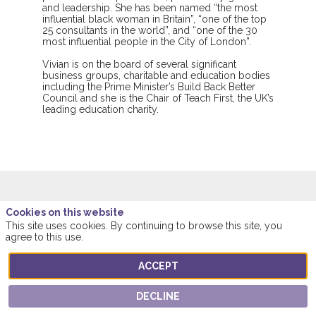
and leadership. She has been named “the most
influential black woman in Britain”, “one of the top
25 consultants in the world”, and “one of the 30
most influential people in the City of London”.
Vivian is on the board of several significant
business groups, charitable and education bodies
including the Prime Minister’s Build Back Better
Council and she is the Chair of Teach First, the UK’s
leading education charity.
Cookies on this website
This speaker will
This site uses cookies. By continuing to browse this site, you
agree to this use.
talk about
ACCEPT
Find here the list of all the sessions presented
by this speaker in order not to miss any of it.
DECLINE