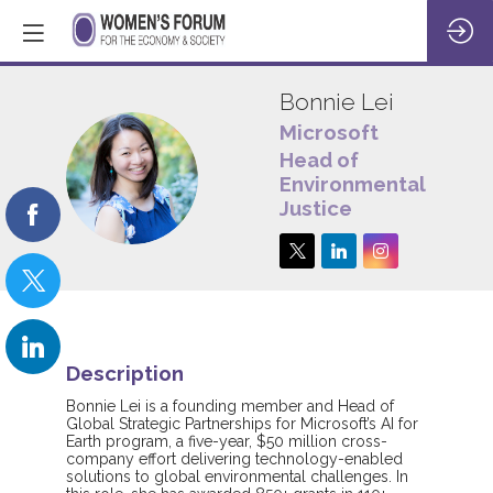
Bonnie
Lei
Microsoft
Head of
BL
Environmental
Justice
Description
Bonnie Lei is a founding member and Head of
Global Strategic Partnerships for Microsoft’s AI for
Earth program, a five-year, $50 million cross-
company effort delivering technology-enabled
solutions to global environmental challenges. In