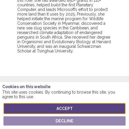
this role, she has awarded 850+ grants in 110+
countries, helped build the first Planetary
Computer, and leads Microsoft’s effort to protect
more land than it uses by 2025. Previously, she
helped initiate the marine program for Wildlife
Conservation Society in Myanmar, discovered a
new sea slug species in the Caribbean, and
researched climate adaptation of endangered
penguins in South Africa. She received her degree
in Organismic and Evolutionary Biology at Harvard
University, and was an inaugural Schwarzman
Scholar at Tsinghua University.
Cookies on this website
This site uses cookies. By continuing to browse this site, you
This speaker will
agree to this use.
talk about
ACCEPT
DECLINE
Find here the list of all the sessions presented
by this speaker in order not to miss any of it.