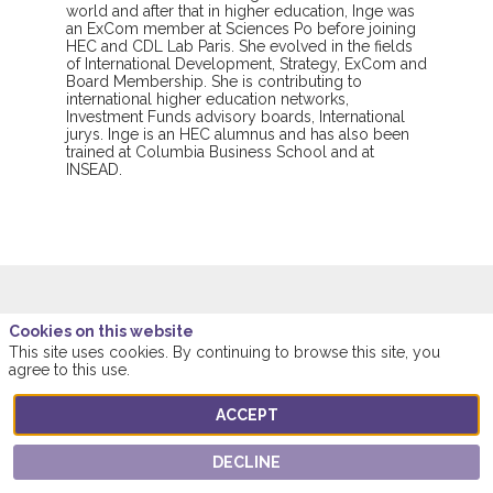
world and after that in higher education, Inge was
an ExCom member at Sciences Po before joining
HEC and CDL Lab Paris. She evolved in the fields
of International Development, Strategy, ExCom and
Board Membership. She is contributing to
international higher education networks,
Investment Funds advisory boards, International
jurys. Inge is an HEC alumnus and has also been
trained at Columbia Business School and at
INSEAD.
Cookies on this website
This speaker will
This site uses cookies. By continuing to browse this site, you
agree to this use.
talk about
ACCEPT
Find here the list of all the sessions presented
by this speaker in order not to miss any of it.
DECLINE