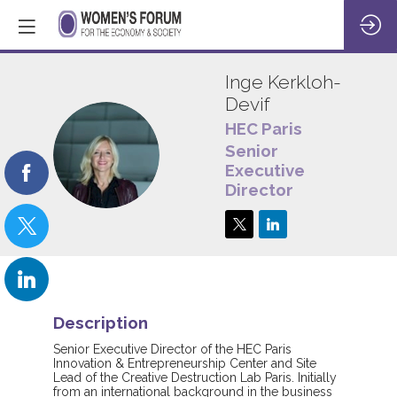
Inge
Kerkloh-
Devif
HEC Paris
IK
Senior
Executive
Director
Description
Senior Executive Director of the HEC Paris
Innovation & Entrepreneurship Center and Site
Lead of the Creative Destruction Lab Paris. Initially
from an international background in the business