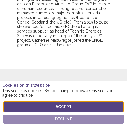
division Europe and Africa, to Group EVP in charge
of human resources. Throughout her career, she
managed numerous major complex industrial
projects in various geographies (Republic of
Congo, Scotland, the US, etc.). From 2019 to 2020,
she worked for TechnipFMC, the oil and gas
services supplier, as head of Technip Energies.
She was especially in charge of the entity’s IPO
project. Catherine MacGregor joined the ENGIE
group as CEO on 1st Jan 2021.
Cookies on this website
This speaker will
This site uses cookies. By continuing to browse this site, you
agree to this use.
talk about
ACCEPT
Find here the list of all the sessions presented
DECLINE
by this speaker in order not to miss any of it.