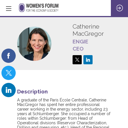
Catherine
MacGregor
ENGIE
CM
CEO
Description
A graduate of the Paris École Centrale, Catherine
MacGregor has spent her entire professional
career working in the energy sector, including 23
years at Schlumberger. She occupied a number of
roles within Schlumberger: from Head of
Operational divisions (Reservoir Characterization,
Drilling and measuring, etc.), Head of the Regional