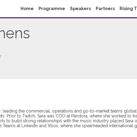
Home
Programme
Speakers
Partners
Rising 
mens
r
er, leading the commercial, operations and go-to-market teams global
ts. Prior to Twitch, Sara was COO at Pandora, where she worked to tra
fforts to build strong relationships with the music industry placed Sa
ive Teams at LinkedIn and Xbox, where she spearheaded international 