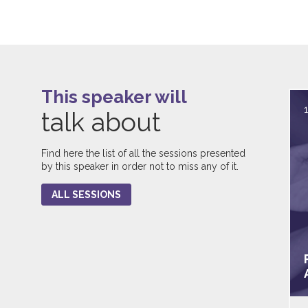
This speaker will
talk about
Find here the list of all the sessions presented
by this speaker in order not to miss any of it.
ALL SESSIONS