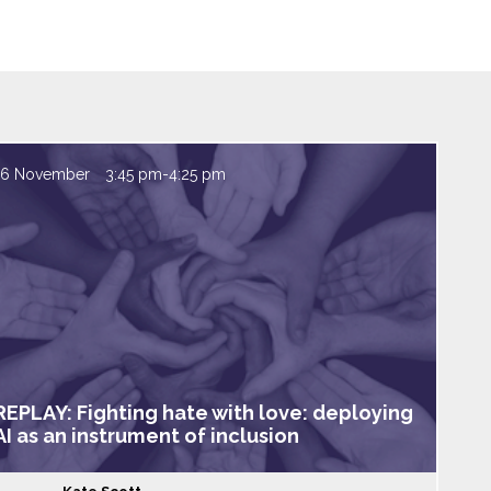
16 November
3:45 pm
-
4:25 pm
REPLAY: Fighting hate with love: deploying
AI as an instrument of inclusion