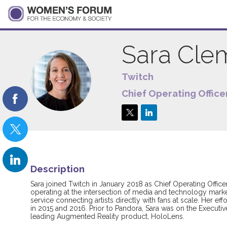
Sara
Cle
Twitch
SC
Chief Operating Office
Description
Sara joined Twitch in January 2018 as Chief Operating Offic
operating at the intersection of media and technology marke
service connecting artists directly with fans at scale. Her e
in 2015 and 2016. Prior to Pandora, Sara was on the Execut
leading Augmented Reality product, HoloLens.