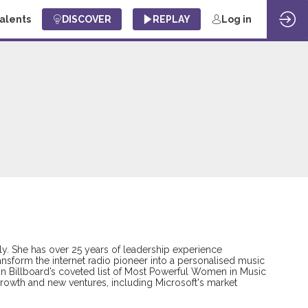
Talents
DISCOVER
REPLAY
Log in
ly. She has over 25 years of leadership experience
nsform the internet radio pioneer into a personalised music
ra on Billboard’s coveted list of Most Powerful Women in Music
growth and new ventures, including Microsoft's market