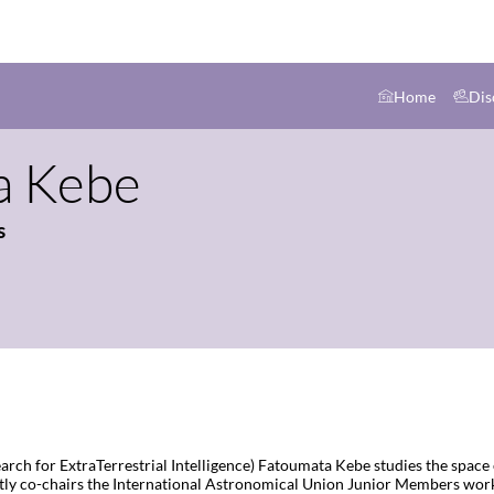
Home
Dis
a
Kebe
s
Search for ExtraTerrestrial Intelligence) Fatoumata Kebe studies the spa
y co-chairs the International Astronomical Union Junior Members work