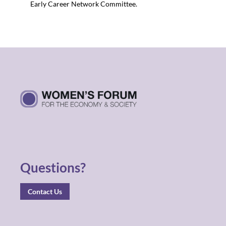
Early Career Network Committee.
Questions?
Contact Us