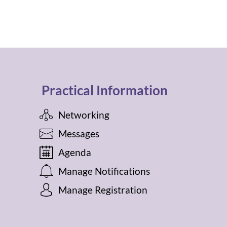
Practical Information
Networking
Messages
Agenda
Manage Notifications
Manage Registration