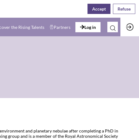
Accept
Refuse
cover the Rising Talents
Partners
Log in
ce environment and planetary nebulae after completing a PhD in
ing group and is a member of the Royal Astronomical Society