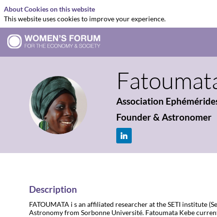
About Cookies on this website
This website uses cookies to improve your experience.
Fatoumat
Association Ephéméride
FK
Founder & Astronomer
Description
FATOUMATA i s an affiliated researcher at the SETI institute (
Astronomy from Sorbonne Université. Fatoumata Kebe currentl