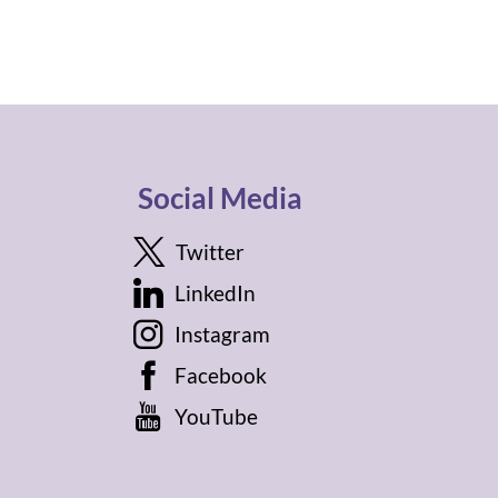
Social Media
Twitter
LinkedIn
Instagram
Facebook
YouTube