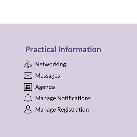
Practical Information
Networking
Messages
Agenda
Manage Notifications
Manage Registration