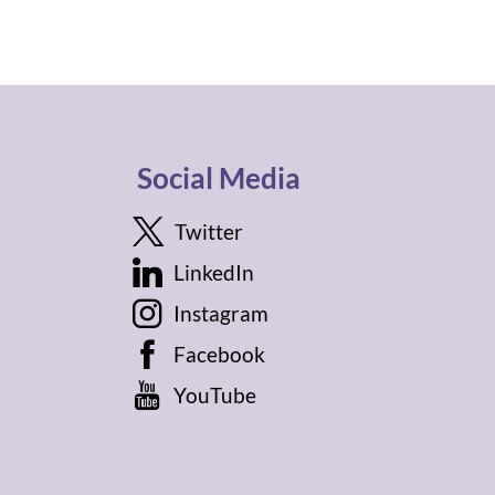
Social Media
Twitter
LinkedIn
Instagram
Facebook
YouTube