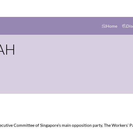
Home
Dis
AH
Executive Committee of Singapore’s main opposition party, The Workers’ Pa