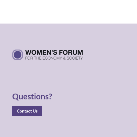
Questions?
Contact Us