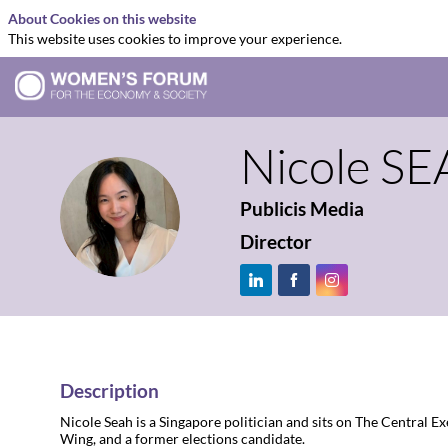
About Cookies on this website
This website uses cookies to improve your experience.
Nicole
SE
Publicis Media
NS
Director
Description
Nicole Seah is a Singapore politician and sits on The Central 
Wing, and a former elections candidate.