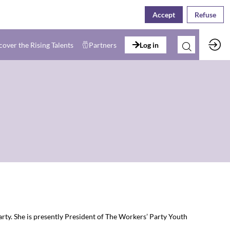
Accept
Refuse
cover the Rising Talents
Partners
Log in
rty. She is presently President of The Workers’ Party Youth