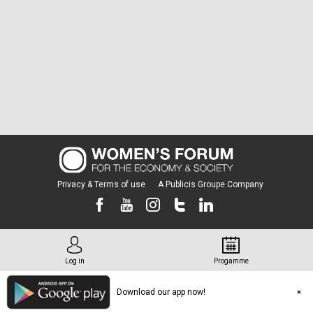
Privacy & Terms of use
A Publicis Groupe Company
Log in
Progamme
Download our app now!