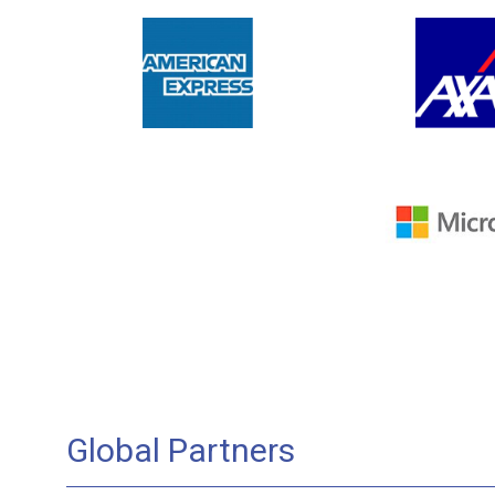
Global Partners