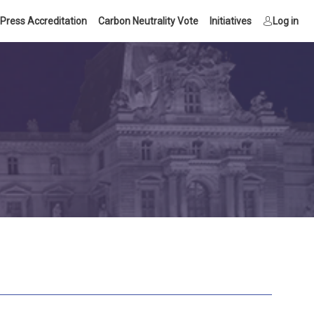
Press Accreditation
Carbon Neutrality Vote
Initiatives
Log in