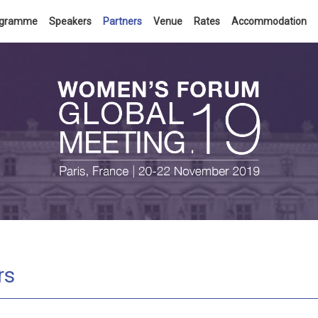
ogramme
Speakers
Partners
Venue
Rates
Accommodation
rs