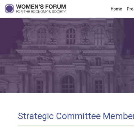
Home
Pr
Strategic Committee Membe