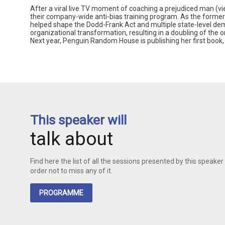
After a viral live TV moment of coaching a prejudiced man (v
their company-wide anti-bias training program. As the former
helped shape the Dodd-Frank Act and multiple state-level de
organizational transformation, resulting in a doubling of the 
Next year, Penguin Random House is publishing her first book, o
This speaker will
talk about
Find here the list of all the sessions presented by this speaker 
order not to miss any of it.
PROGRAMME