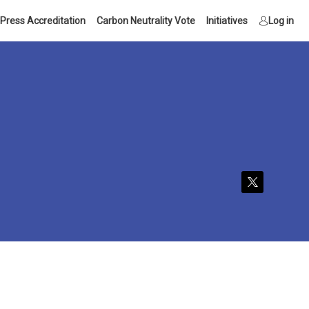
Press Accreditation
Carbon Neutrality Vote
Initiatives
Log in