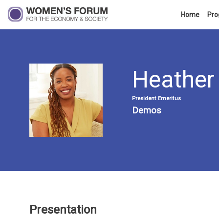
Home
Pr
Heather
HM
President Emeritus
Demos
Presentation