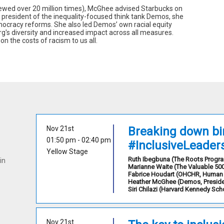
iewed over 20 million times), McGhee advised Starbucks on
 president of the inequality-focused think tank Demos, she
mocracy reforms. She also led Demos’ own racial equity
org's diversity and increased impact across all measures.
n the costs of racism to us all.
Nov 21st
Breaking down bin
01:50 pm
 - 
02:40 pm
#InclusiveLeader
Yellow Stage
Ruth
Ibegbuna
(
The Roots Prog
in
Marianne
Waite
(
The Valuable 50
Fabrice
Houdart
(
OHCHR
,
Human 
Heather
McGhee
(
Demos
,
Presid
Siri
Chilazi
(
Harvard Kennedy Sch
Nov 21st