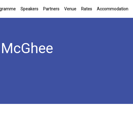
ogramme
Speakers
Partners
Venue
Rates
Accommodation
McGhee