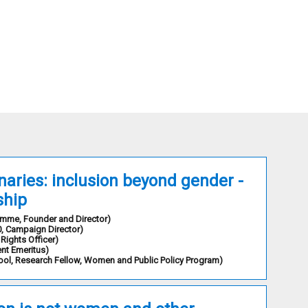
aries: inclusion beyond gender -
ship
ramme
,
Founder and Director
)
0
,
Campaign Director
)
Rights Officer
)
ent Emeritus
)
ool
,
Research Fellow, Women and Public Policy Program
)