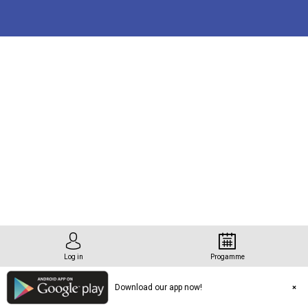
tation
rg
Log in
Progamme
Download our app now!