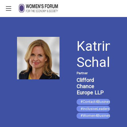
Katrin
KS
Schalle
Partner
Clifford
Chance
Europe LLP
#Contact4Business
#InclusiveLeadership
#Women4Business