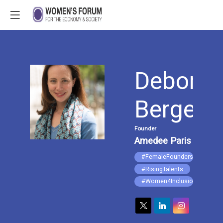
Deborah
DB
Berger
Founder
Amedee Paris
#FemaleFounders
#RisingTalents
#Women4Inclusion