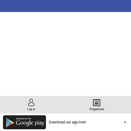
tation
que
Log in
Progamme
Download our app now!