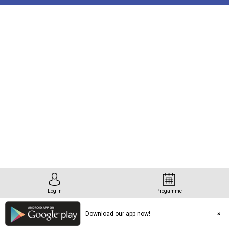
tation
Log in
Progamme
Download our app now!