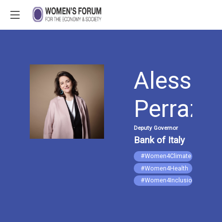
Alessan
AP
Perrazze
Deputy Governor
Bank of Italy
#Women4Climate
#Women4Health
#Women4Inclusion