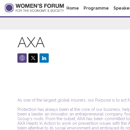
Home
Programme
Speake
Log in
AXA
As one of the largest global insurers, our Purpose is to act
Protection has always been at the core of our business, help
been a leader, an innovator, an entrepreneurial company, fos
Group's roots. From the outset, AXA has been committed to a
AXA Hearts In Action to work on prevention issues with the
been attentive to its social environment and embraced its resp