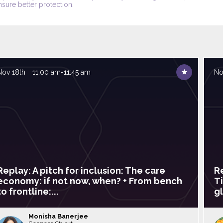
nsure better protection.
Nov 18th
11:00 am
-
11:45 am
No
Replay: A pitch for inclusion: The care
R
economy: if not now, when? + From bench
T
to frontline:...
gl
Monisha
Banerjee