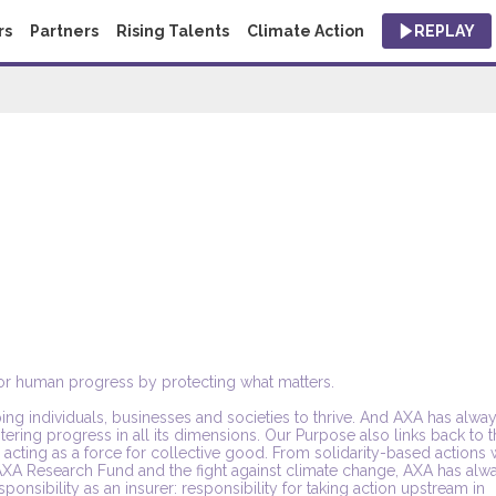
rs
Partners
Rising Talents
Climate Action
REPLAY
 for human progress by protecting what matters.
ing individuals, businesses and societies to thrive. And AXA has alwa
tering progress in all its dimensions. Our Purpose also links back to 
cting as a force for collective good. From solidarity-based actions 
 AXA Research Fund and the fight against climate change, AXA has alw
onsibility as an insurer: responsibility for taking action upstream in