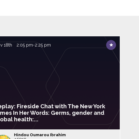
v 18th
2:05 pm
-
2:25 pm
eplay: Fireside Chat with The New York
imes In Her Words: Germs, gender and
obal health:...
Hindou
Oumarou Ibrahim