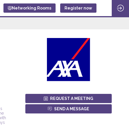
Networking Rooms
Register now
REQUEST A MEETING
ys
SEND A MESSAGE
the
with
ays