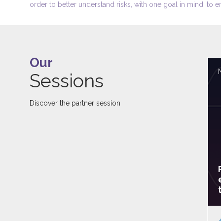
order to better understand risks, with one goal in mind: to e
Our
Sessions
Discover the partner session