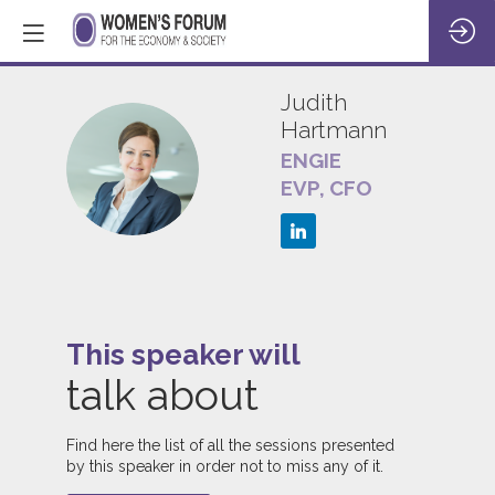
Judith
Hartmann
ENGIE
JH
EVP, CFO
This speaker will
talk about
1
Find here the list of all the sessions presented
by this speaker in order not to miss any of it.