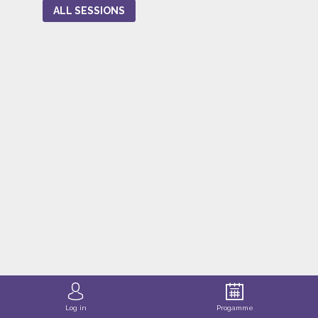
ALL SESSIONS
Log in
Progamme