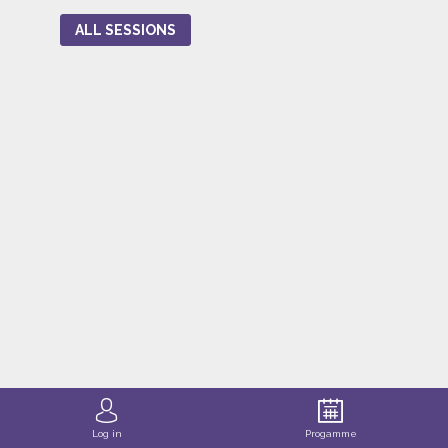
ALL SESSIONS
Log in
Progamme