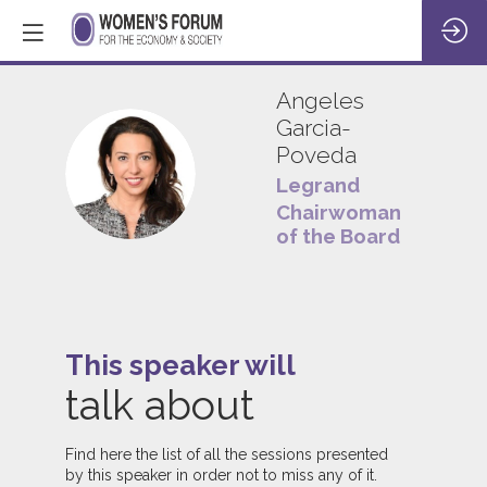
Angeles
Garcia-
Poveda
AG
Legrand
Chairwoman
of the Board
This speaker will
talk about
Find here the list of all the sessions presented
by this speaker in order not to miss any of it.