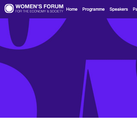
Home
Programme
Speakers
Pa