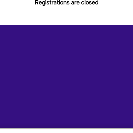
Registrations are closed