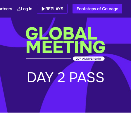
rtners
Log in
REPLAYS
Footsteps of Courage
DAY 2 PASS