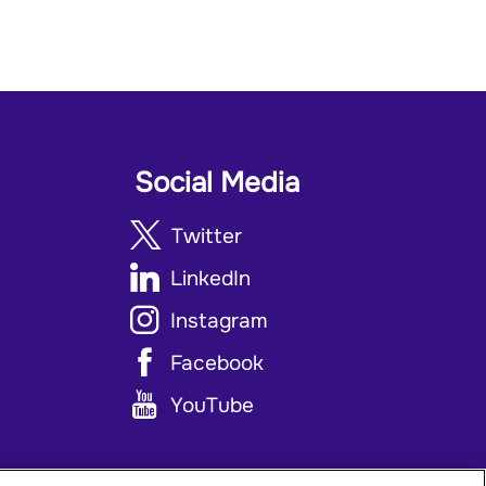
Social Media
Twitter
LinkedIn
Instagram
Facebook
YouTube