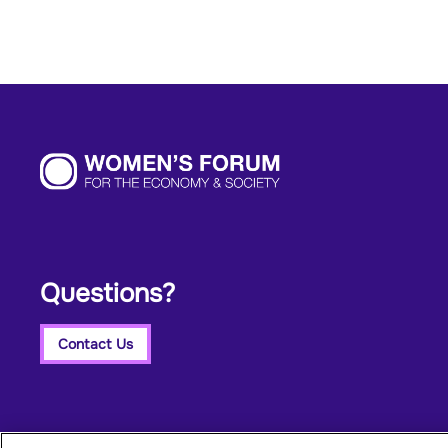
Questions?
Contact Us