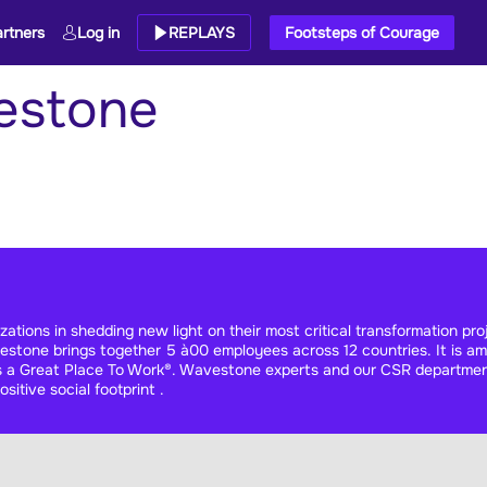
rtners
Log in
REPLAYS
Footsteps of Courage
estone
ions in shedding new light on their most critical transformation proje
stone brings together 5 à00 employees across 12 countries. It is amo
 as a Great Place To Work®. Wavestone experts and our CSR departme
sitive social footprint .