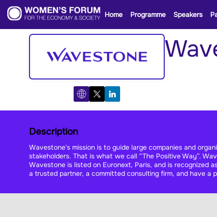
Home
Programme
Speakers
Pa
Wav
Description
Wavestone's mission is to guide large companies and organizat
stakeholders. That is what we call “The Positive Way”. Wave
Wavestone is listed on Euronext, Paris, and is recognized
a trusted partner, a committed consulting firm, and have a po