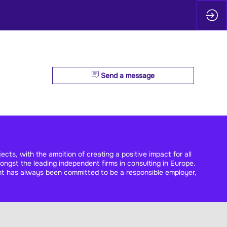
Send a message
cts, with the ambition of creating a positive impact for all
ngst the leading independent firms in consulting in Europe.
nt has always been committed to be a responsible employer,