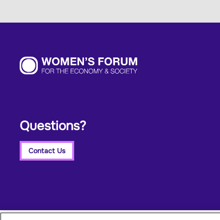
Questions?
Contact Us