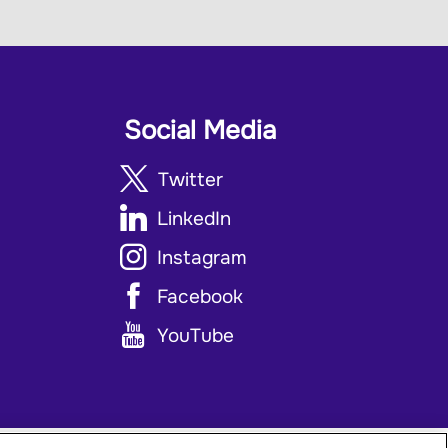
Social Media
Twitter
LinkedIn
Instagram
Facebook
YouTube