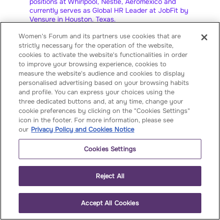
positions at Whirlpool, Nestlé, Aeroméxico and
currently serves as Global HR Leader at JobFit by
Vensure in Houston, Texas.
Women's Forum and its partners use cookies that are
She is the founder of Human Endeavor, a digital
strictly necessary for the operation of the website,
HR consultancy, and co-founder of Dalia
Empower, a women's empowerment center. Bea
cookies to activate the website's functionalities in order
has received three honorary doctorates for her
to improve your browsing experience, cookies to
manual "Equalizing Opportunities", and was
measure the website's audience and cookies to display
recognized by Forbes Mexico as one of the 100
personalised advertising based on your browsing habits
Most Powerful Women.
and profile. You can express your choices using the
three dedicated buttons and, at any time, change your
Bea was selected as a Rising Talent by the
cookie preferences by clicking on the "Cookies Settings"
Women’s Forum for the Economy and Society and
icon in the footer. For more information, please see
serves as LATAM Chair for the Cherie Blair
our
Privacy Policy and Cookies Notice
Foundation. She made history as the first visibly
pregnant Latina to appear on the cover of a
Cookies Settings
business magazine.
She has spoken globally on inclusion, with
Reject All
appearances at TED Talks (2019) and the World
Economic Forum in Davos (2020 and 2024). In
2021, she launched Womanpalooza, the first
Accept All Cookies
concert aimed at raising global awareness about
violence against women, and founded the Women