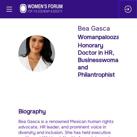
Bea
Gasca
Womanpalooza
Honorary
BG
Doctor in HR,
Businesswoman
and
Philantrophist
Biography
Bea Gasca is a renowned Mexican human rights
advocate, HR leader, and prominent voice in
diversity and inclusion. She has held executive