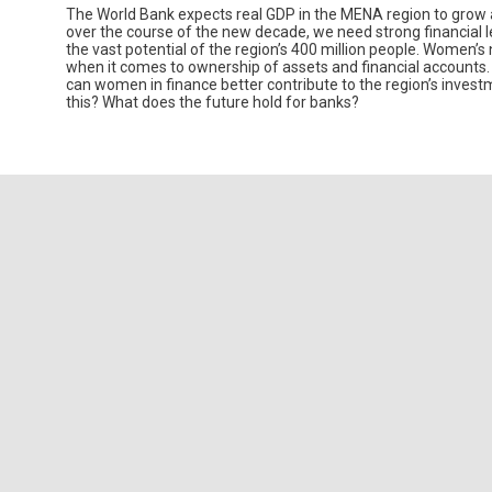
The World Bank expects real GDP in the MENA region to grow at 
over the course of the new decade, we need strong financial 
the vast potential of the region’s 400 million people. Women’s 
when it comes to ownership of assets and financial accounts.
can women in finance better contribute to the region’s investm
this? What does the future hold for banks?