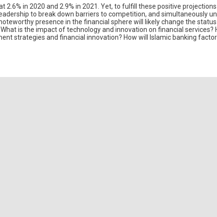
2.6% in 2020 and 2.9% in 2021. Yet, to fulfill these positive projections
leadership to break down barriers to competition, and simultaneously un
noteworthy presence in the financial sphere will likely change the statu
 What is the impact of technology and innovation on financial services?
ent strategies and financial innovation? How will Islamic banking factor