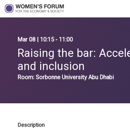
Mar 08
|
10:15
-
11:00
Raising the bar: Accel
and inclusion
Room:
Sorbonne University Abu Dhabi
Description