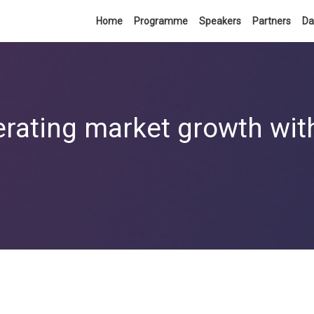
Home
Programme
Speakers
Partners
Da
erating market growth with