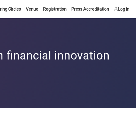
ring Circles
Venue
Registration
Press Accreditation
Log in
 financial innovation