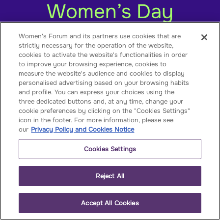
Women’s Day
Women's Forum and its partners use cookies that are
strictly necessary for the operation of the website,
cookies to activate the website's functionalities in order
to improve your browsing experience, cookies to
measure the website's audience and cookies to display
personalised advertising based on your browsing habits
and profile. You can express your choices using the
three dedicated buttons and, at any time, change your
cookie preferences by clicking on the "Cookies Settings"
icon in the footer. For more information, please see
our
Privacy Policy and Cookies Notice
Published on
March 5, 2025
by
Women's
Forum
for the Economy & Society
Cookies Settings
The International Women’s Day is indeed a
date to be celebrated. Though we have
Reject All
more to change, this day/month is a
celebration of how far we have come. Yet
Accept All Cookies
we cannot dismiss the advancement of
women’s rights worldwide by only