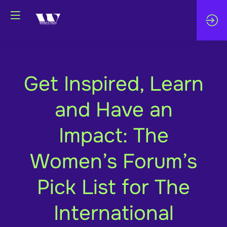
Get Inspired, Learn
and Have an
Impact: The
Women’s Forum’s
Pick List for The
International