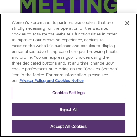
Women's Forum and its partners use cookies that are
WOMEN'S FORUM GLOBAL
strictly necessary for the operation of the website,
MEETING INDIA 2026
cookies to activate the website's functionalities in order
to improve your browsing experience, cookies to
02 - 03 November 2026
measure the website's audience and cookies to display
personalised advertising based on your browsing habits
Voir
and profile. You can express your choices using the
three dedicated buttons and, at any time, change your
cookie preferences by clicking on the "Cookies Settings"
icon in the footer. For more information, please see
our
Privacy Policy and Cookies Notice
Cookies Settings
Reject All
OUR PAST
EVENTS
Accept All Cookies