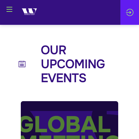
OUR
UPCOMING
EVENTS