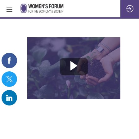
REPLAY:
Nature’s
worth:
the
business
of