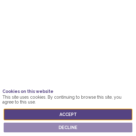
biodiversity
Nov
15,
2021
|
3:55
PM
-
4:35
PM
Women4ClimateAction
Cookies on this website
This site uses cookies. By continuing to browse this site, you
Location
agree to this use.
Online
ACCEPT
Description
DECLINE
Healthy