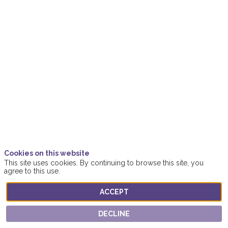
2021
|
4:50
PM
-
5:20
PM
Women4ClimateAction
Location
Online
Description
Cookies on this website
This site uses cookies. By continuing to browse this site, you
The
agree to this use.
COP26
climate
talks
ACCEPT
in
Glasgow
may
DECLINE
have