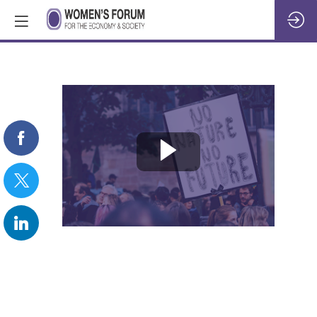
REPLAY:
The
Work
Starts
Now
Nov
15,