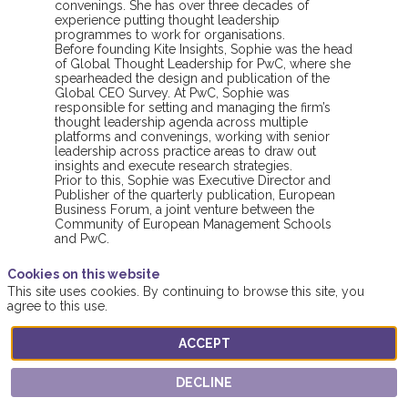
convenings. She has over three decades of
experience putting thought leadership
programmes to work for organisations.
Before founding Kite Insights, Sophie was the head
of Global Thought Leadership for PwC, where she
spearheaded the design and publication of the
Global CEO Survey. At PwC, Sophie was
responsible for setting and managing the firm’s
thought leadership agenda across multiple
platforms and convenings, working with senior
leadership across practice areas to draw out
insights and execute research strategies.
Prior to this, Sophie was Executive Director and
Publisher of the quarterly publication, European
Business Forum, a joint venture between the
Community of European Management Schools
and PwC.
Cookies on this website
This site uses cookies. By continuing to browse this site, you
agree to this use.
ACCEPT
This speaker will
DECLINE