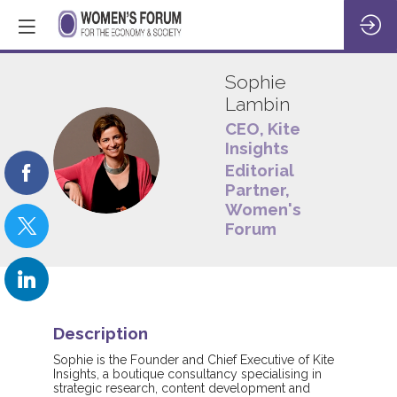
Sophie
Lambin
CEO, Kite
Insights
SL
Editorial
Partner,
Women's
Forum
Description
Sophie is the Founder and Chief Executive of Kite
Insights, a boutique consultancy specialising in
strategic research, content development and