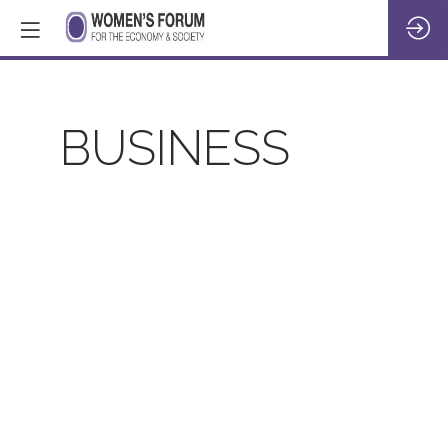
BUSINESS