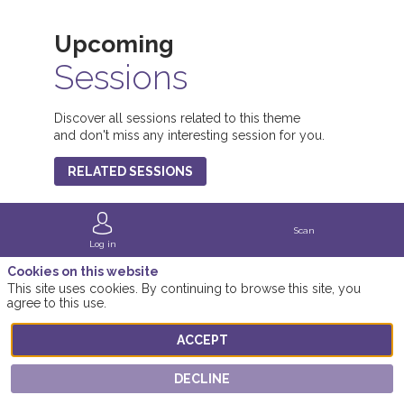
Upcoming
Sessions
1
Discover all sessions related to this theme
and don't miss any interesting session for you.
(
RELATED SESSIONS
Scan
Log in
Cookies on this website
This site uses cookies. By continuing to browse this site, you
agree to this use.
ACCEPT
DECLINE