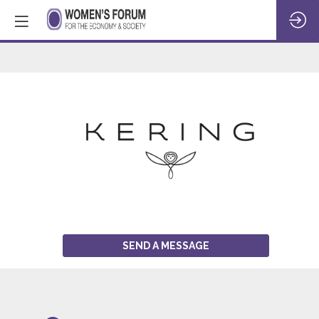
KERING
SEND A MESSAGE