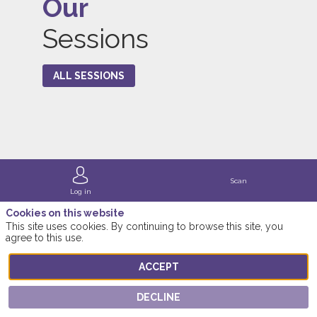
Our
Sessions
ALL SESSIONS
Scan
Log in
Cookies on this website
This site uses cookies. By continuing to browse this site, you
agree to this use.
ACCEPT
DECLINE