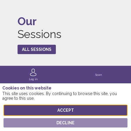
Our
Sessions
ALL SESSIONS
Scan
Log in
Cookies on this website
This site uses cookies. By continuing to browse this site, you
agree to this use.
ACCEPT
DECLINE