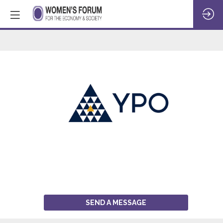
YPO
SEND A MESSAGE