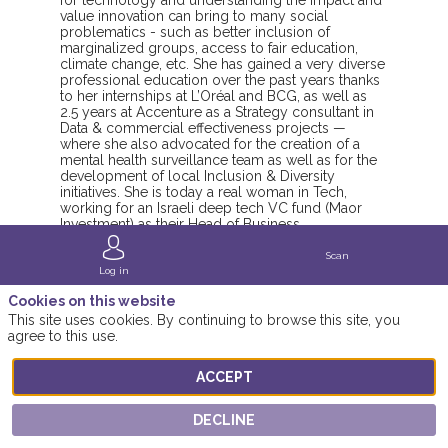
for technology and understanding the impact and
value innovation can bring to many social
problematics - such as better inclusion of
marginalized groups, access to fair education,
climate change, etc. She has gained a very diverse
professional education over the past years thanks
to her internships at L’Oréal and BCG, as well as
2.5 years at Accenture as a Strategy consultant in
Data & commercial effectiveness projects —
where she also advocated for the creation of a
mental health surveillance team as well as for the
development of local Inclusion & Diversity
initiatives. She is today a real woman in Tech,
working for an Israeli deep tech VC fund (Maor
Investment) as their Head of Business
Development - bridging the Israeli tech expertise
to the European innovation-driven ecosystem. In
Scan
parallel, she is personally working on a tech
Log in
project related to education and STEM careers.
Cookies on this website
She is a Womens Forum youth ambassador.
This site uses cookies. By continuing to browse this site, you
agree to this use.
ACCEPT
DECLINE