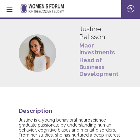
Justine
Pelisson
Maor
JP
Investments
Head of
Business
Development
Description
Justine is a young behavioral neuroscience
graduate passionate by understanding human
behavior, cognitive biases and mental disorders.
From her studies, she has nurtured a deep interest