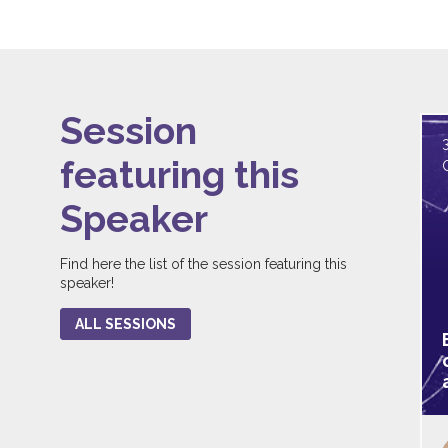
Session
featuring this
Speaker
Find here the list of the session featuring this
speaker!
ALL SESSIONS