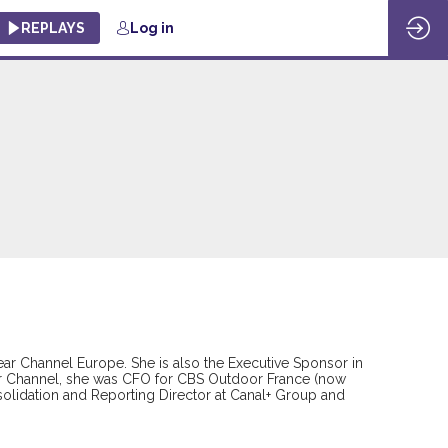
REPLAYS
Log in
ear Channel Europe. She is also the Executive Sponsor in
ear Channel, she was CFO for CBS Outdoor France (now
nsolidation and Reporting Director at Canal+ Group and