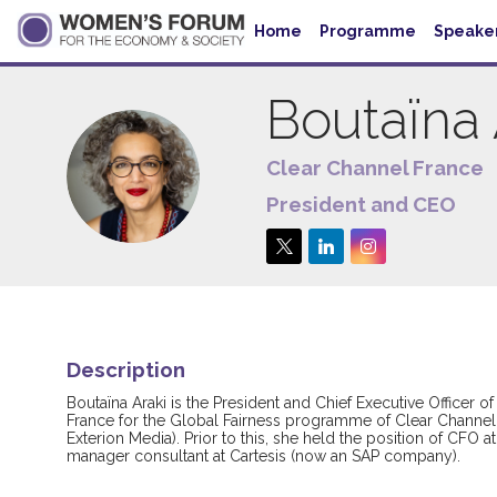
Home
Programme
Speake
Boutaïna
Clear Channel France
BA
President and CEO
Description
Boutaïna Araki is the President and Chief Executive Officer
France for the Global Fairness programme of Clear Channel
Exterion Media). Prior to this, she held the position of CFO
manager consultant at Cartesis (now an SAP company).