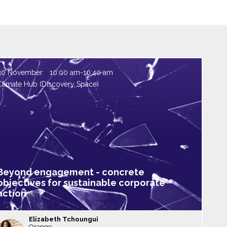
30 November
10:00 am
-
10:40 am
Climate Hub (Discovery Space)
Beyond engagement - concrete
objectives for sustainable corporate
action
Elizabeth
Tchoungui
Orange