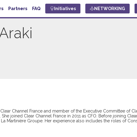
rs
Partners
FAQ
Initiatives
NETWORKING
Araki
 of Clear Channel France and member of the Executive Committee of Cl
. She joined Clear Channel France in 2011 as CFO. Before joining Cl
 at La Martinière Groupe. Her experience also includes the roles of Co