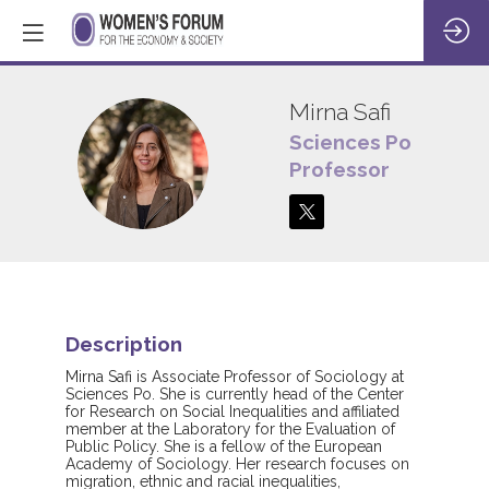
Mirna
Safi
Sciences Po
MS
Professor
Description
Mirna Safi is Associate Professor of Sociology at
Sciences Po. She is currently head of the Center
for Research on Social Inequalities and affiliated
member at the Laboratory for the Evaluation of
Public Policy. She is a fellow of the European
Academy of Sociology. Her research focuses on
migration, ethnic and racial inequalities,