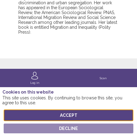
discrimination and urban segregation. Her work
has appeared in the European Sociological
Review, the American Sociological Review, PNAS,
International Migration Review and Social Science
Research among other leading journals. Her latest
book is entitled Migration and Inequality (Polity
Press).
Scan
Session
Log in
Cookies on this website
featuring this
This site uses cookies. By continuing to browse this site, you
3
agree to this use.
Speaker
ACCEPT
Find here the list of the session featuring this
DECLINE
speaker!