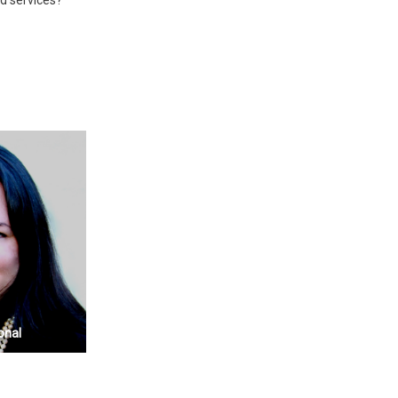
d services?
onal