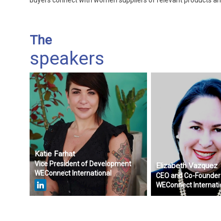
buyers connect with women suppliers of relevant products an
The
speakers
Katie
Farhat
Vice President of Development
Elizabeth
Vazquez
WEConnect International
CEO and Co-Founder
WEConnect Internati