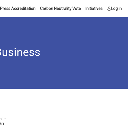
Press Accreditation
Carbon Neutrality Vote
Initiatives
Log in
Business
hile
can