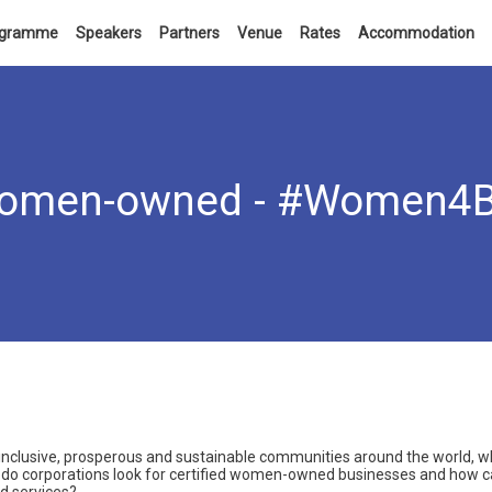
ogramme
Speakers
Partners
Venue
Rates
Accommodation
 women-owned - #Women4
inclusive, prosperous and sustainable communities around the world, w
 do corporations look for certified women-owned businesses and how 