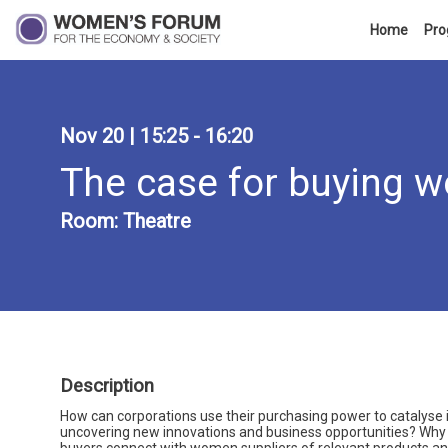
Home
Pr
Nov 20
|
15:25
-
16:20
The case for buying
Room:
Theatre
Description
How can corporations use their purchasing power to catalyse 
uncovering new innovations and business opportunities? Why