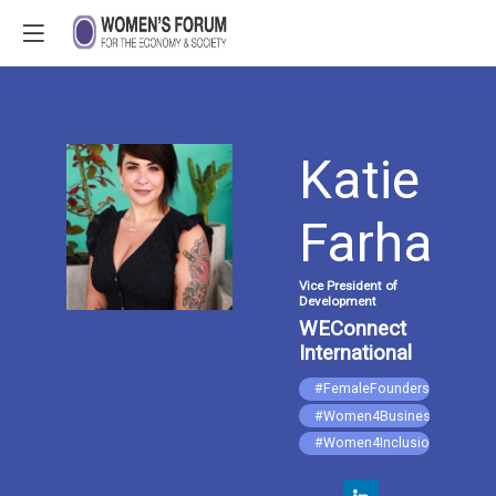
Katie
KF
Farhat
Vice President of
Development
WEConnect
International
#FemaleFounders
#Women4Business
#Women4Inclusion