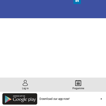
tation
n
Log in
Progamme
Download our app now!