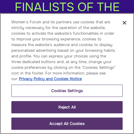
FINALISTS OF THE
2021
Women's Forum and its partners use cookies that are
strictly necessary for the operation of the website,
WomenEntrepreneur
cookies to activate the website's functionalities in order
to improve your browsing experience, cookies to
measure the website's audience and cookies to display
personalised advertising based on your browsing habits
and profile. You can express your choices using the
three dedicated buttons and, at any time, change your
cookie preferences by clicking on the "Cookies Settings"
icon in the footer. For more information, please see
our
Privacy Policy and Cookies Notice
Published on
June 15, 2021
Cookies Settings
The 9 most promising green projects of the
1st edition of the
Reject All
WomenEntrepreneurs4Good have just
been announced. The female founders
Accept All Cookies
behind them will be entering a 5-month
journey with the HEC Incubator to boost