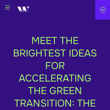
MEET THE
BRIGHTEST IDEAS
FOR
ACCELERATING
THE GREEN
TRANSITION: THE