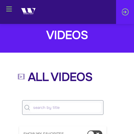
VIDEOS
ALL VIDEOS
M
arl
èn