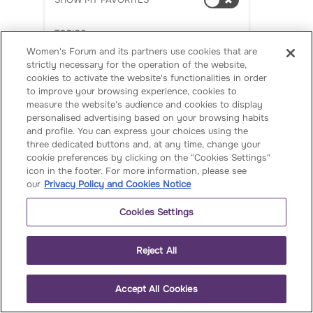
SHOW MY FAVORITES
e
S
TOPICS
ch
Women's Forum and its partners use cookies that are
AI
ia
strictly necessary for the operation of the website,
p
cookies to activate the website's functionalities in order
Arts & Culture
to improve your browsing experience, cookies to
pa
measure the website's audience and cookies to display
Barometer
's
personalised advertising based on your browsing habits
in
and profile. You can express your choices using the
Business
three dedicated buttons and, at any time, change your
te
cookie preferences by clicking on the "Cookies Settings"
rvi
CEO Champions
icon in the footer. For more information, please see
e
our
Privacy Policy and Cookies Notice
Climate & Environment
w
Cookies Settings
:
Education
W
Events
Reject All
o
m
French Women
en
Accept All Cookies
Entrepreneurs 40
at