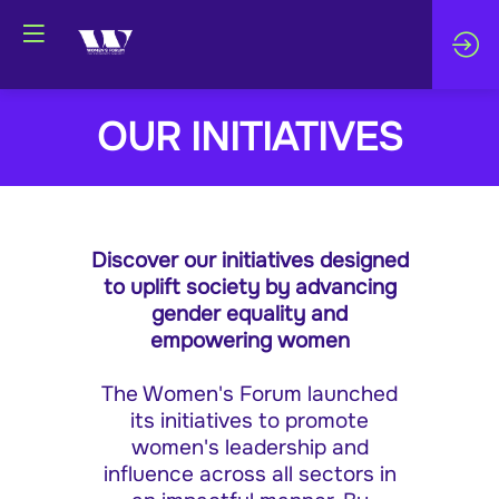
OUR INITIATIVES
Discover our initiatives designed
to uplift society by advancing
gender equality and
empowering women
The Women's Forum launched
its initiatives to promote
women's leadership and
influence across all sectors in