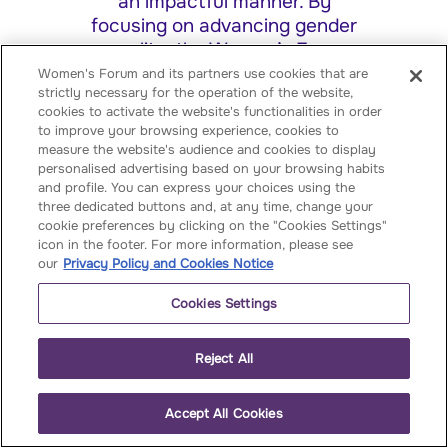
an impactful manner. By
focusing on advancing gender
equality, the Women’s Forum
aims to highlight the unique
Women's Forum and its partners use cookies that are
strictly necessary for the operation of the website,
perspectives and contributions
cookies to activate the website's functionalities in order
of women while driving
to improve your browsing experience, cookies to
actionable solutions to pressing
measure the website's audience and cookies to display
global challenges. Supporting
personalised advertising based on your browsing habits
and profile. You can express your choices using the
women's entrepreneurship,
three dedicated buttons and, at any time, change your
revealing the next influential
cookie preferences by clicking on the "Cookies Settings"
women leaders, empowering the
icon in the footer. For more information, please see
youth community, and
our
Privacy Policy and Cookies Notice
connecting C-level executives
Cookies Settings
who drive change are among
the Women's Forum initiatives'
strategies.
Reject All
Accept All Cookies