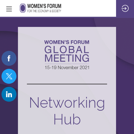
Networking
Hub