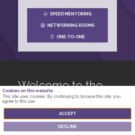
SPEED MENTORING
NETWORKING ROOMS
ONE-TO-ONE
Welcome to the
Cookies on this website
Networking
This site uses cookies. By continuing to browse this site, you
agree to this use.
Rooms
ACCEPT
Meet other attendees and network in small groups
DECLINE
- through messaging, audio calls or video calls.