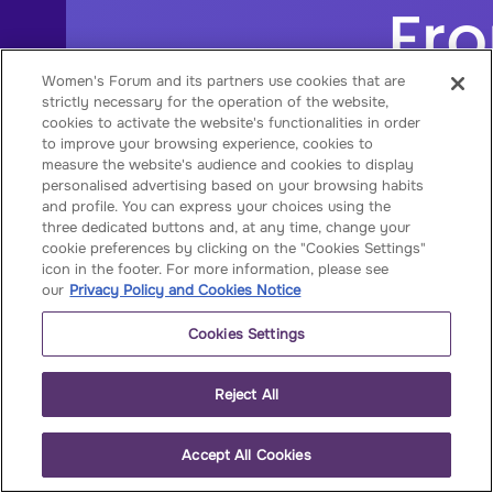
Women's Forum and its partners use cookies that are
strictly necessary for the operation of the website,
cookies to activate the website's functionalities in order
to improve your browsing experience, cookies to
measure the website's audience and cookies to display
personalised advertising based on your browsing habits
and profile. You can express your choices using the
three dedicated buttons and, at any time, change your
cookie preferences by clicking on the "Cookies Settings"
icon in the footer. For more information, please see
our
Privacy Policy and Cookies Notice
Cookies Settings
Reject All
Accept All Cookies