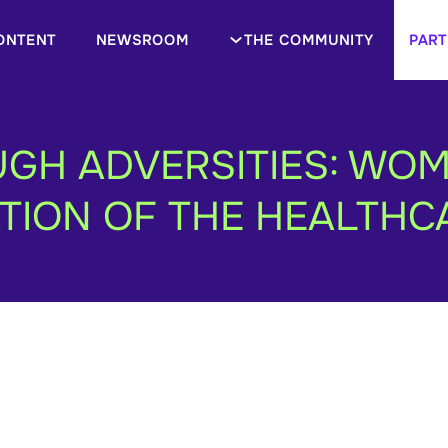
ONTENT
NEWSROOM
THE COMMUNITY
PART
GH ADVERSITIES: WO
ION OF THE HEALTHC