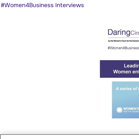
#Women4Business Interviews