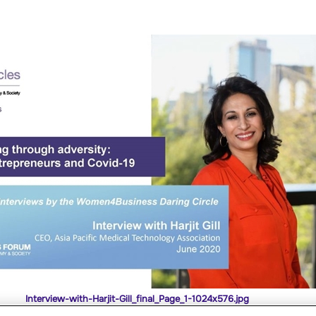
Interview-with-Harjit-Gill_final_Page_1-1024x576.jpg