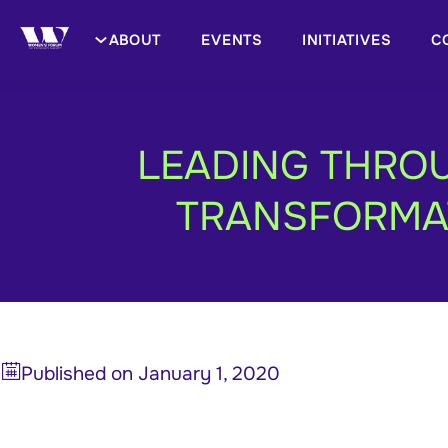
ABOUT
EVENTS
INITIATIVES
C
LEADING THROU
TRANSFORMAT
Published on
January 1, 2020