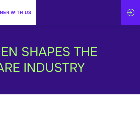
NER WITH US
MEN SHAPES THE
ARE INDUSTRY