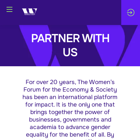
PARTNER WITH
US
For over 20 years, The Women’s
Forum for the Economy & Society
has been an international platform
for impact. It is the only one that
brings together the power of
businesses, governments and
academia to advance gender
equality for the benefit of all. By