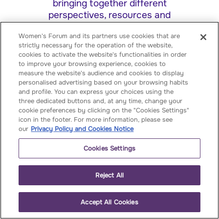
bringing together different
perspectives, resources and
expertise, we create the conditions
Women's Forum and its partners use cookies that are
for dialogue, collaboration and action
strictly necessary for the operation of the website,
cookies to activate the website's functionalities in order
By becoming a partner, you
to improve your browsing experience, cookies to
participate in our year‑long
measure the website's audience and cookies to display
personalised advertising based on your browsing habits
programme of events, are offered
and profile. You can express your choices using the
speaking opportunities, strategic
three dedicated buttons and, at any time, change your
visibility, and premium networking
cookie preferences by clicking on the "Cookies Settings"
icon in the footer. For more information, please see
our
Privacy Policy and Cookies Notice
Cookies Settings
Reject All
Shape the global
Accept All Cookies
conversation