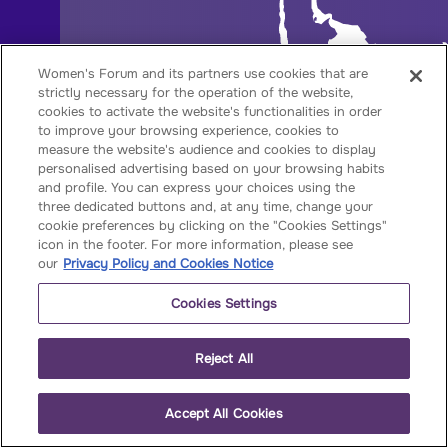
Women's Forum and its partners use cookies that are
strictly necessary for the operation of the website,
cookies to activate the website's functionalities in order
to improve your browsing experience, cookies to
measure the website's audience and cookies to display
personalised advertising based on your browsing habits
and profile. You can express your choices using the
three dedicated buttons and, at any time, change your
cookie preferences by clicking on the "Cookies Settings"
icon in the footer. For more information, please see
our
Privacy Policy and Cookies Notice
Cookies Settings
Reject All
Accept All Cookies