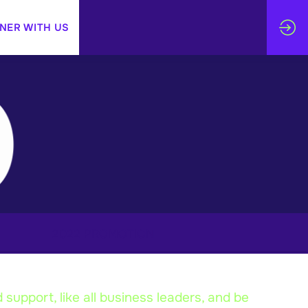
NER WITH US
2022 PROMOTION
support, like all business leaders, and be